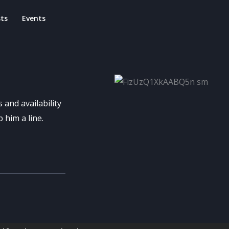
ts
Events
 and availability
 him a line.