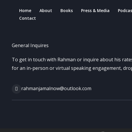
Skip
Home
About
Books
Press & Media
Podcas
to
Contact
content
General Inquires
To get in touch with Rahman or inquire about his rates
for an in-person or virtual speaking engagement, drop
rahmanjamalnow@outlook.com