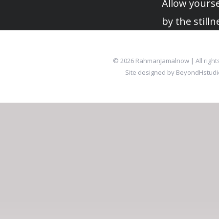
Allow yourse
by the stilln
© 2026 RahmanJamalnow | All right
Site designed by BeyondHstud