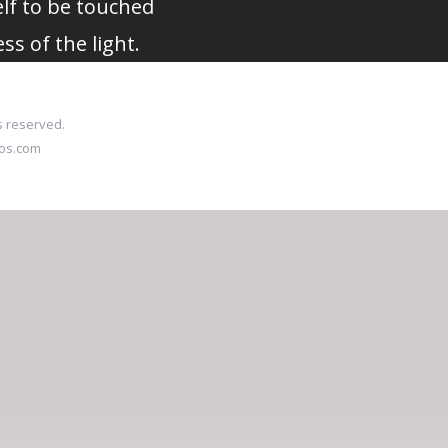
lf to be touched
ess of the light.
s reserved.
ios.com